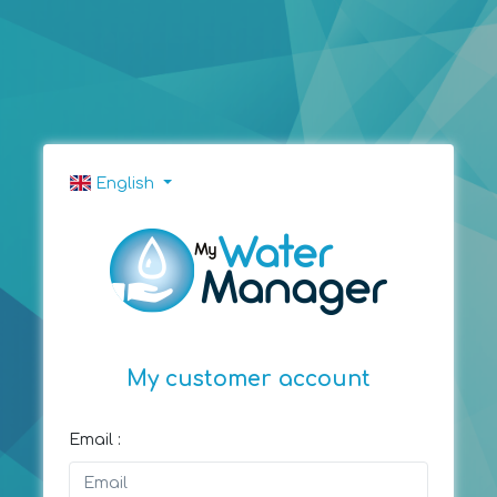
English
My customer account
Email :