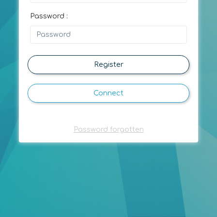
Password :
Register
Connect
Password forgotten